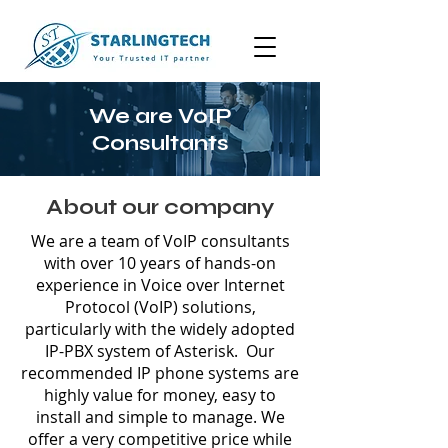
We are VoIP
Consultants
About our company
We are a team of VoIP consultants
with over 10 years of hands-on
experience in Voice over Internet
Protocol (VoIP) solutions,
particularly with the widely adopted
IP-PBX system of Asterisk. Our
recommended IP phone systems are
highly value for money, easy to
install and simple to manage. We
offer a very competitive price while