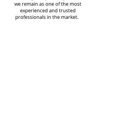
we remain as one of the most
experienced and trusted
professionals in the market.
Starlingtech Limited,
West Wing 2/F, 822 Lai Chi Kok Road,
Cheung Sha Wan, Kowloon
service@starlingtech.hk
Phone:
(852) 58049228