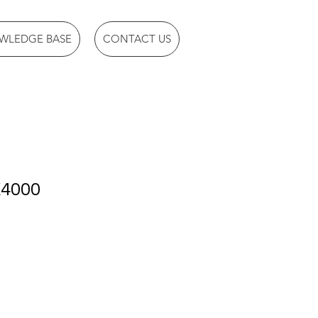
WLEDGE BASE
CONTACT US
X4000
1