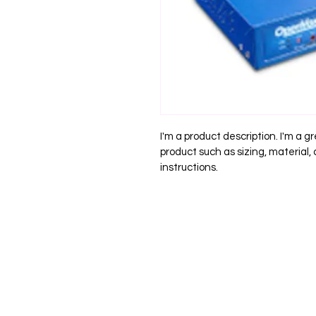
I'm a product description. I'm a g
product such as sizing, material,
instructions.