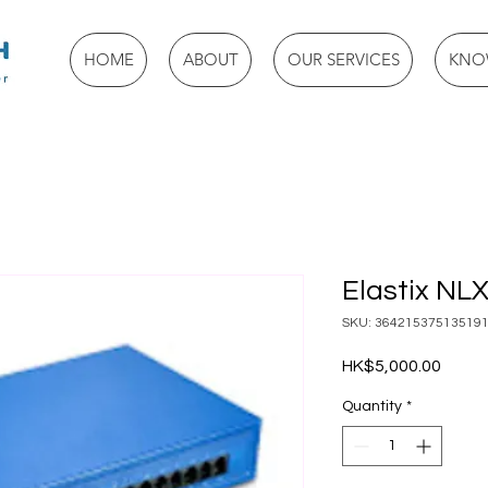
HOME
ABOUT
OUR SERVICES
KNO
Elastix NL
SKU: 36421537513519
Price
HK$5,000.00
Quantity
*