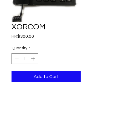
XORCOM
Price
HK$300.00
Quantity
*
Add to Cart
Starlingtech Limited,
West Wing 2/F, 822 Lai Chi Kok Road,
Cheung Sha Wan, Kowloon